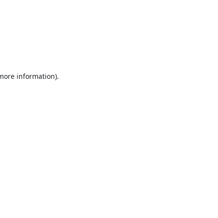
 more information).