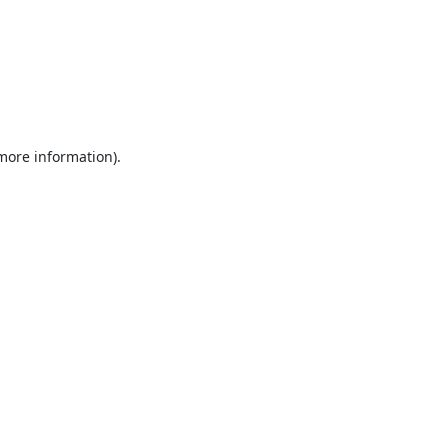
 more information).