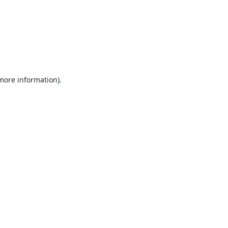
 more information).