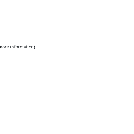
 more information).