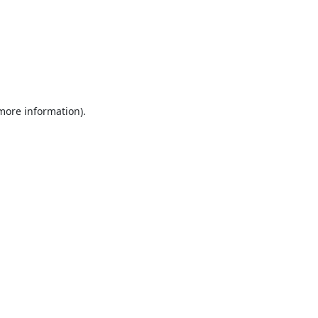
 more information).