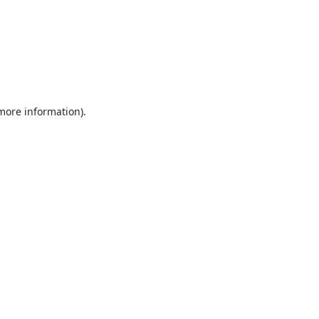
 more information).