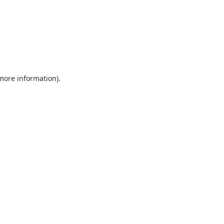
 more information).