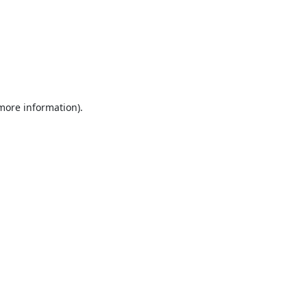
 more information).