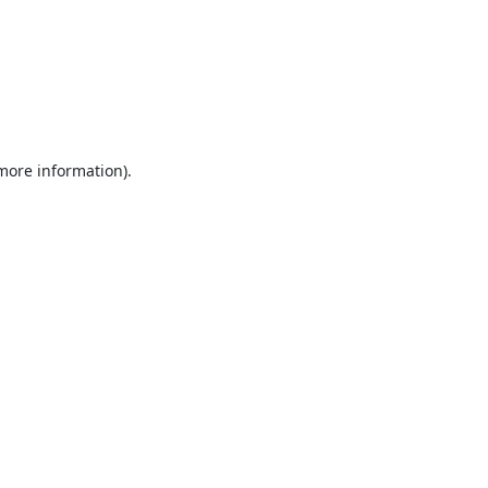
 more information).