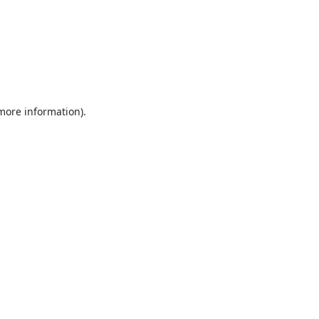
 more information).