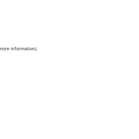
 more information).