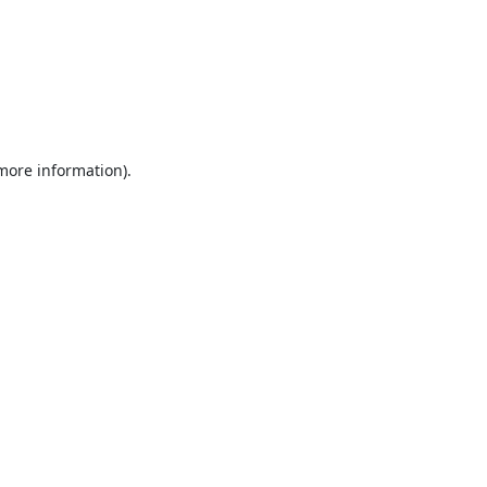
 more information).