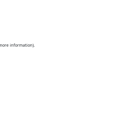
 more information).