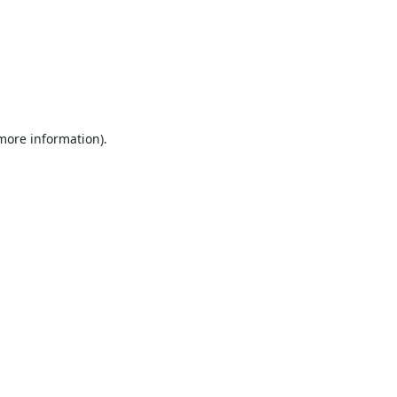
 more information).