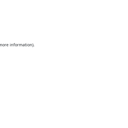
 more information).