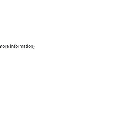
 more information).