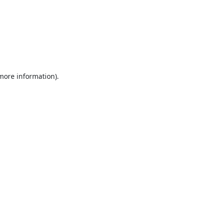
 more information).