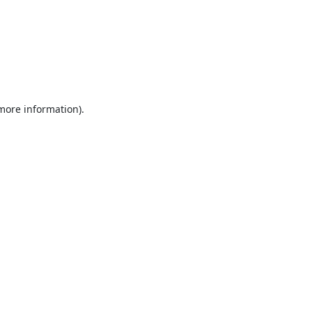
 more information).