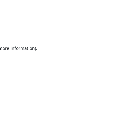
 more information).