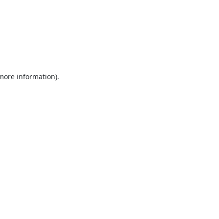
 more information).