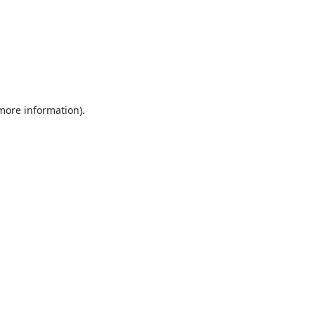
 more information).