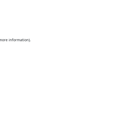
 more information).