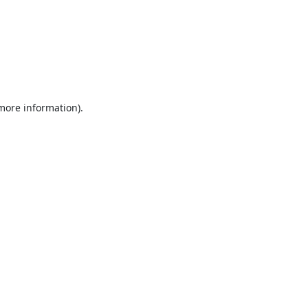
 more information).