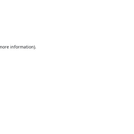
 more information).