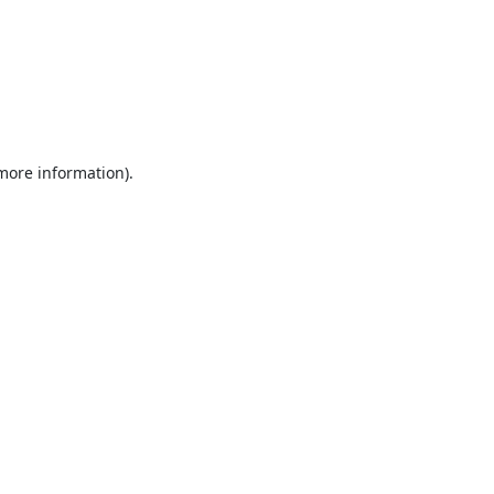
 more information).