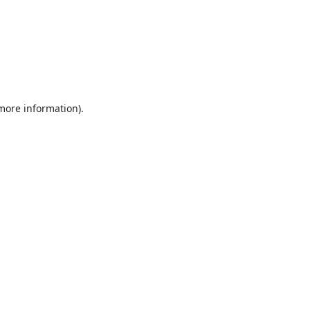
 more information).