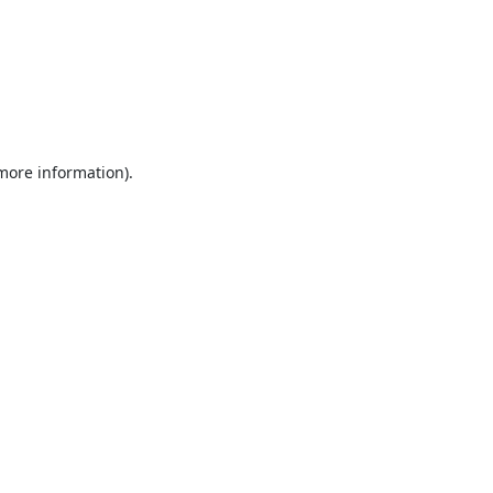
 more information).