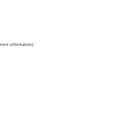
 more information).