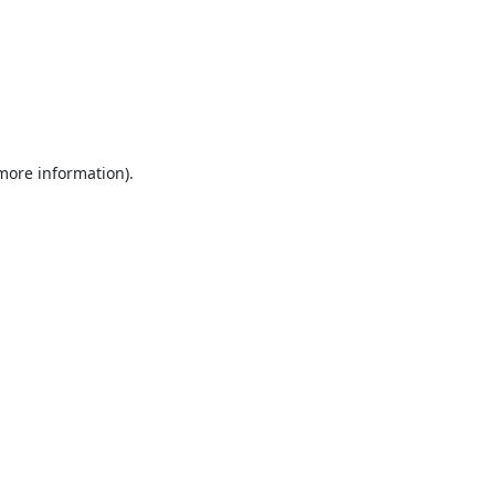
 more information).