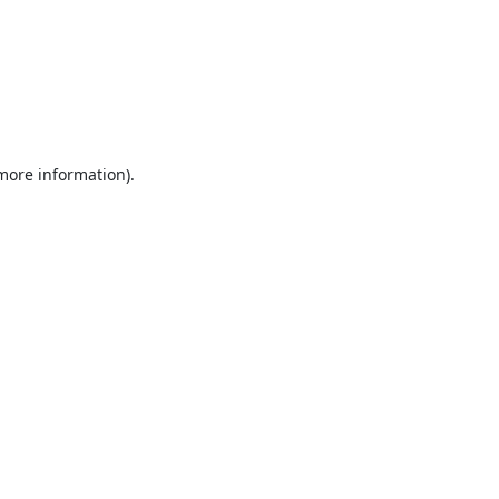
 more information).