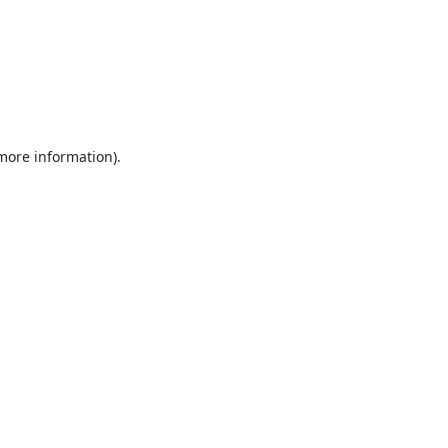
 more information).