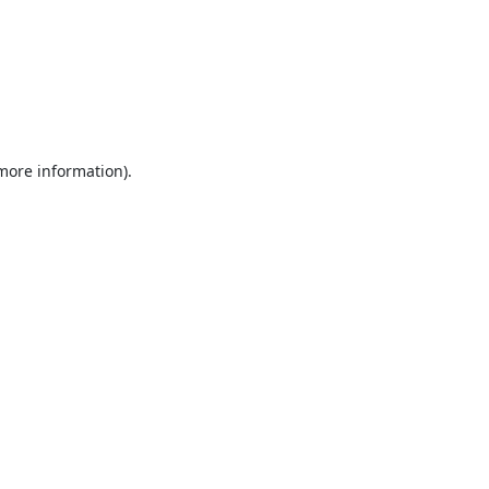
 more information).