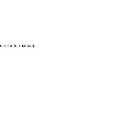
 more information).