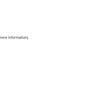
 more information).