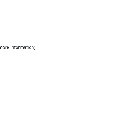
 more information).