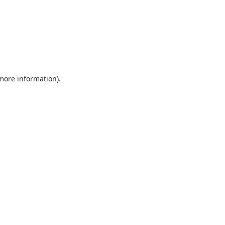
 more information).