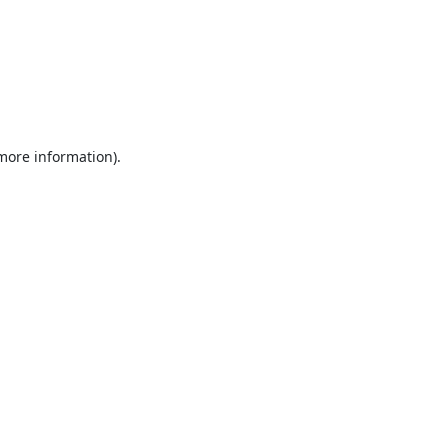
 more information).