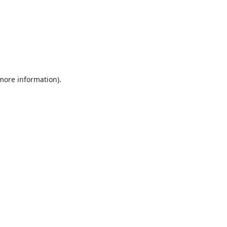
 more information).