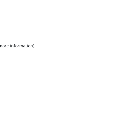
 more information).