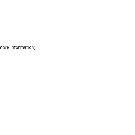
 more information).