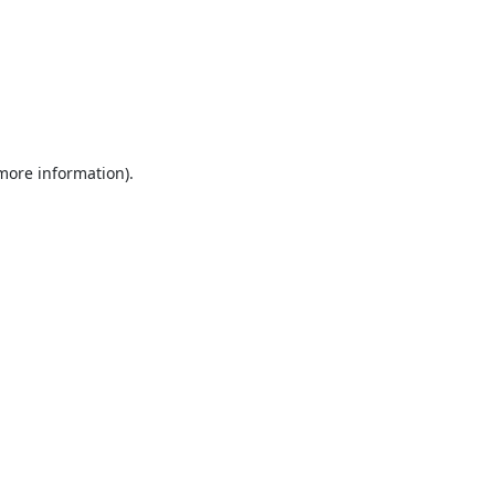
 more information).