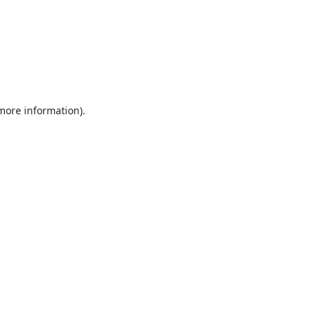
 more information).