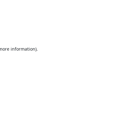
 more information).