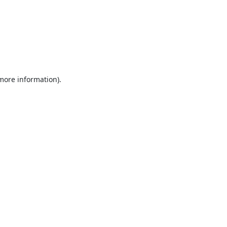
 more information).