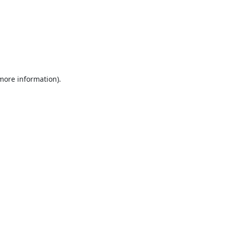
 more information).