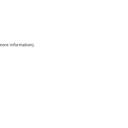
 more information).