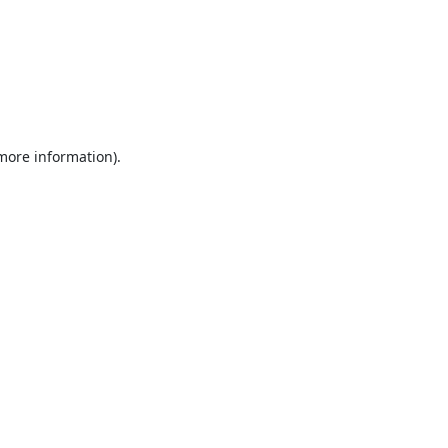
 more information).