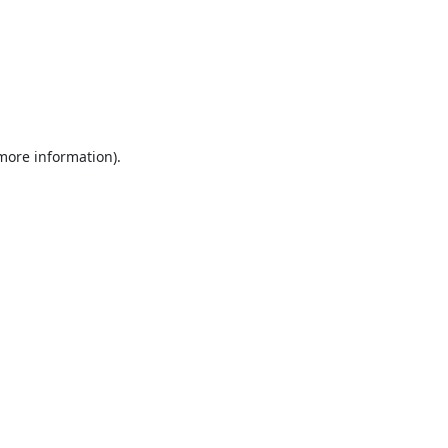
 more information).