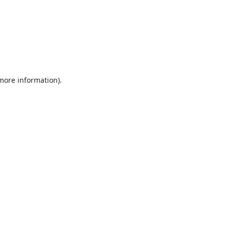
 more information).