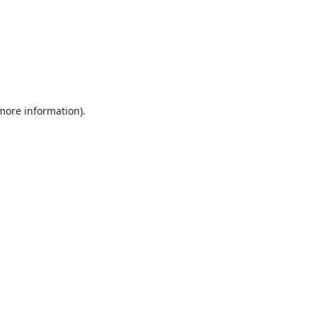
 more information).